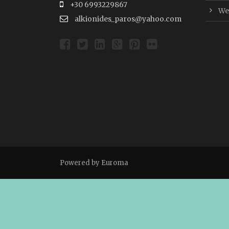
+30 6993229867
Wer
alkionides_paros@yahoo.com
Powered by
Euroma