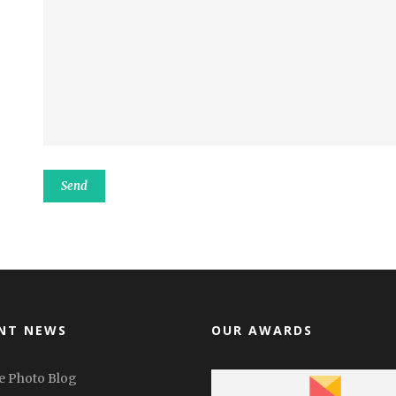
NT NEWS
OUR AWARDS
e Photo Blog