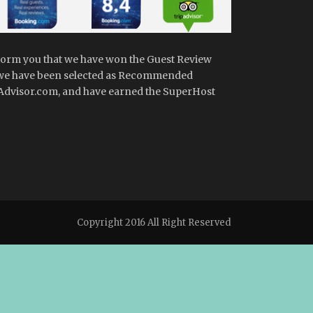
form you that we have won the Guest Review
we have been selected as Recommended
dvisor.com, and have earned the SuperHost
Copyright 2016 All Right Reserved