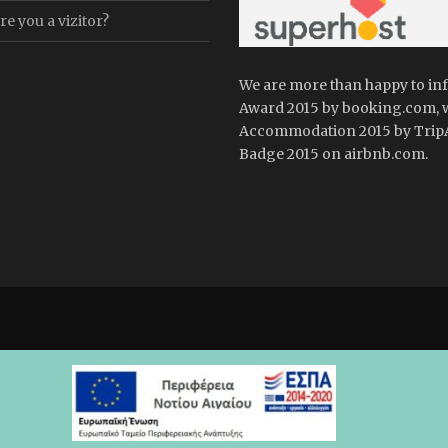
e you a vizitor?
We are more than happy to in
Award 2015 by booking.com, 
Accommodation 2015 by TripA
Badge 2015 on airbnb.com.