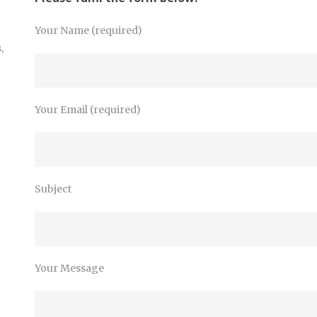
Your Name (required)
,
Your Email (required)
Subject
Your Message