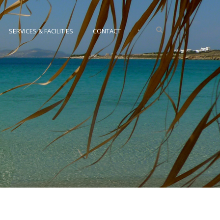
•
SERVICES & FACILITIES
CONTACT