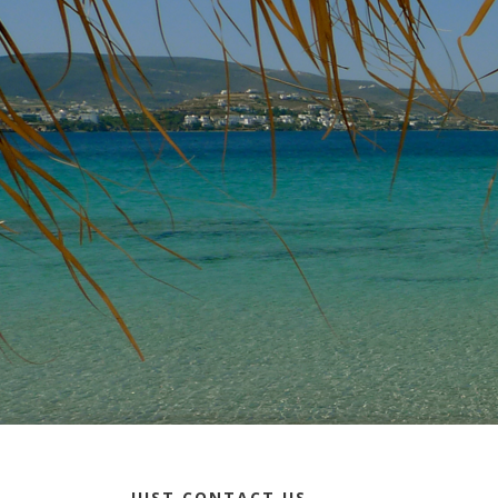
JUST CONTACT US