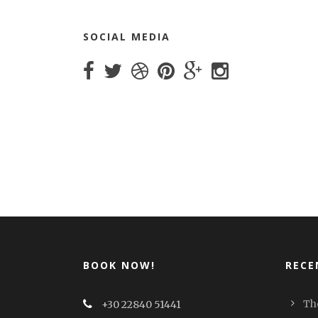
SOCIAL MEDIA
BOOK NOW!
RECE
Th
+30 22840 51441