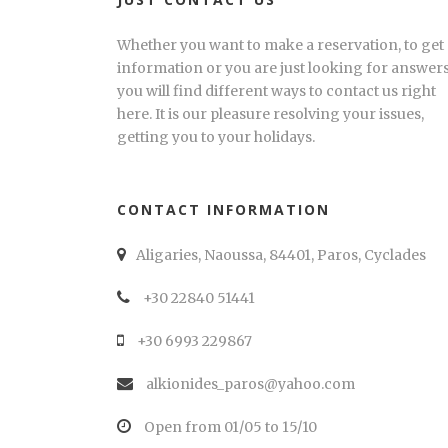
Whether you want to make a reservation, to get
information or you are just looking for answers
you will find different ways to contact us right
here. It is our pleasure resolving your issues,
getting you to your holidays.
CONTACT INFORMATION
Aligaries, Naoussa, 84401, Paros, Cyclades
+30 22840 51441
+30 6993 229867
alkionides_paros@yahoo.com
Open from 01/05 to 15/10