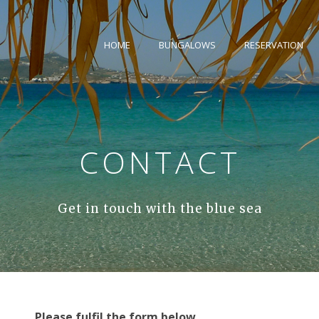
HOME
BUNGALOWS
RESERVATION
CONTACT
Get in touch with the blue sea
Please fulfil the form below.